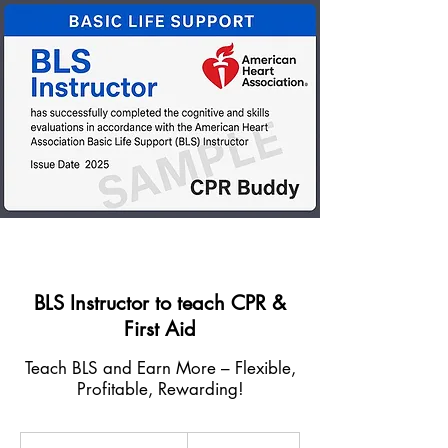
BLS Instructor to teach CPR &
First Aid
Teach BLS and Earn More – Flexible,
Profitable, Rewarding!
350