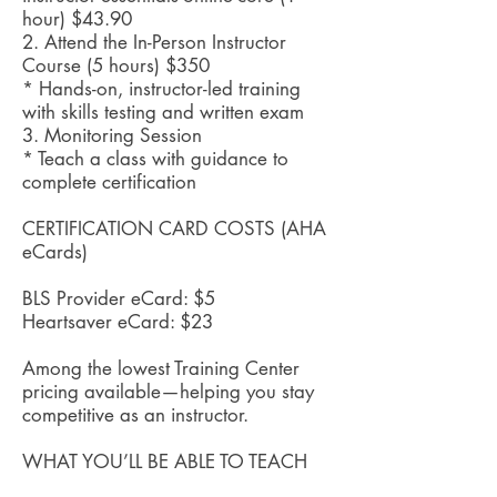
hour) $43.90
2. Attend the In-Person Instructor
Course (5 hours) $350
* Hands-on, instructor-led training
with skills testing and written exam
3. Monitoring Session
* Teach a class with guidance to
complete certification
CERTIFICATION CARD COSTS (AHA
eCards)
BLS Provider eCard: $5
Heartsaver eCard: $23
Among the lowest Training Center
pricing available—helping you stay
competitive as an instructor.
WHAT YOU’LL BE ABLE TO TEACH