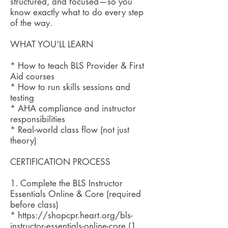
structured, and focused—so you
know exactly what to do every step
of the way.
WHAT YOU’LL LEARN
* How to teach BLS Provider & First
Aid courses
* How to run skills sessions and
testing
* AHA compliance and instructor
responsibilities
* Real-world class flow (not just
theory)
CERTIFICATION PROCESS
1. Complete the BLS Instructor
Essentials Online & Core (required
before class)
* https://shopcpr.heart.org/bls-
instructor-essentials-online-core (1