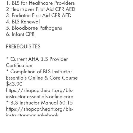
1. BLS for Healthcare Providers
2 Heartsaver First Aid CPR AED
3. Pediatric First Aid CPR AED
4. BLS Renewal
5. Bloodborne Pathogens
6. Infant CPR
PREREQUISITES
* Current AHA BLS Provider
Certification
* Completion of BLS Instructor
Essentials Online & Core Course
$43.90
https://shopcpr.heart.org/bls-
instructor-essentials-online-core
* BLS Instructor Manual 50.15
https://shopcpr.heart.org/bls-
instructor-manual-ebook
* Basic understanding of BLS skills
* Must be 18 years or older