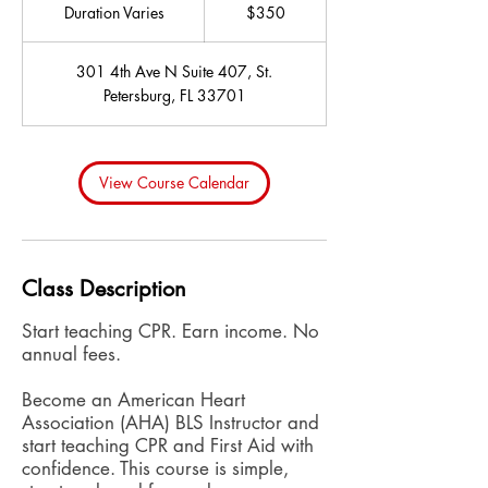
US
Duration Varies
D
$350
dollars
u
r
301 4th Ave N Suite 407, St.
a
Petersburg, FL 33701
t
i
o
n
View Course Calendar
V
a
r
i
Class Description
e
s
Start teaching CPR. Earn income. No
annual fees.
Become an American Heart
Association (AHA) BLS Instructor and
start teaching CPR and First Aid with
confidence. This course is simple,