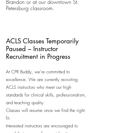
Brandon or at our downtown St.
Petersburg classroom.
ACLS Classes Temporarily
Paused – Instructor
Recruitment in Progress
At CPR Buddy, we’re committed to
excellence. We are currently recruiting
ACLS instructors who meet our high
standards for clinical skills, professionalism,
and teaching quality.
Classes will resume once we find the right
fit.
Interested instructors are encouraged to