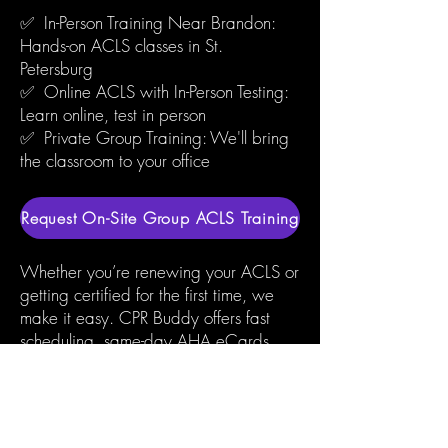
✅ In-Person Training Near Brandon:
Hands-on ACLS classes in St.
Petersburg
✅ Online ACLS with In-Person Testing:
Learn online, test in person
✅ Private Group Training: We'll bring
the classroom to your office
Request On-Site Group ACLS Training
Whether you’re renewing your ACLS or
getting certified for the first time, we
make it easy. CPR Buddy offers fast
scheduling, same-day AHA eCards,
and experienced instructors who care.
We’re just a short drive from Brandon,
trusted by local hospitals, nurses, and
emergency teams across Hillsborough