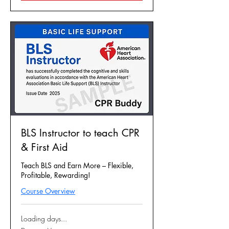
BLS Instructor to teach CPR
& First Aid
Teach BLS and Earn More – Flexible,
Profitable, Rewarding!
Course Overview
Loading days...