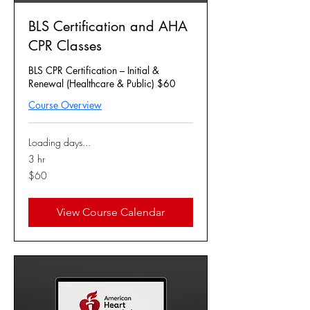
BLS Certification and AHA
CPR Classes
BLS CPR Certification – Initial &
Renewal (Healthcare & Public) $60
Course Overview
Loading days...
3 hr
60
$60
US
dollars
View Course Calendar