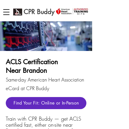
CPR Buddy
ACLS Certification
Near Brandon
Same-day American Heart Association
eCard at CPR Buddy
Find Your Fit: Online or In-Person
Train with CPR Buddy — get ACLS
certified fast, either on-site near