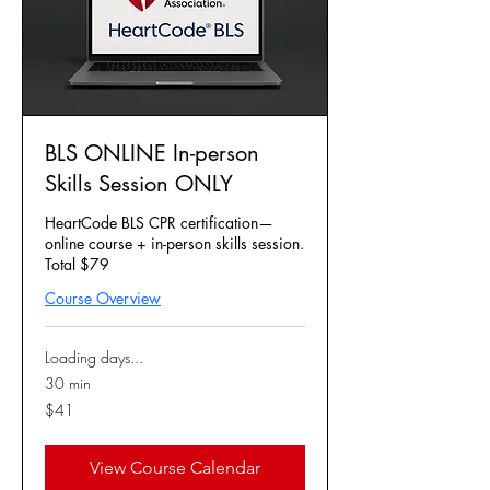
BLS ONLINE In-person
Skills Session ONLY
HeartCode BLS CPR certification—
online course + in-person skills session.
Total $79
Course Overview
Loading days...
30 min
41
$41
US
dollars
View Course Calendar