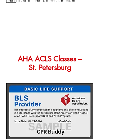
emai
l
t
heir resume for consideration.
AHA ACLS Classes –
St. Petersburg