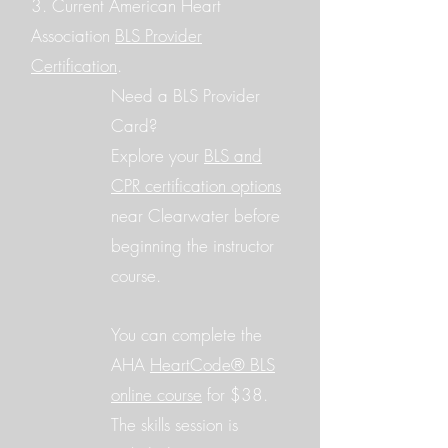
3. Current American Heart
Association
BLS Provider
Certification
.
Need a BLS Provider
Card?
Explore your
BLS and
CPR certification options
near Clearwater before
beginning the instructor
course.
You can complete the
AHA
HeartCode® BLS
online course
for $38.
The skills session is