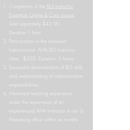
Completion of the
BLS Instructor
Essentials Online & Core course
.
Sold separately $43.90.
Duration:1 hour.​
Participation in the in-person
Instructor-Led AHA BLS Instructor
class. $350. Duration: 5 hours.
Successful demonstration of BLS skills
and understanding of administrative
responsibilities.
Mentored teaching experience
under the supervision of an
experienced AHA Instructor in our St
Petersburg office within six months.