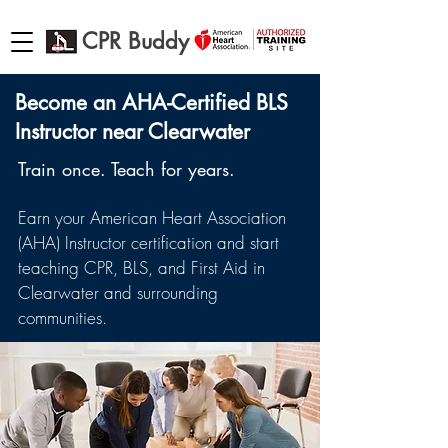
CPR Buddy
Become an AHA-Certified BLS
Instructor near Clearwater
Train once. Teach for years.
Earn your American Heart Association
(AHA) Instructor certification and start
teaching CPR, BLS, and First Aid in
Clearwater and surrounding
communities.