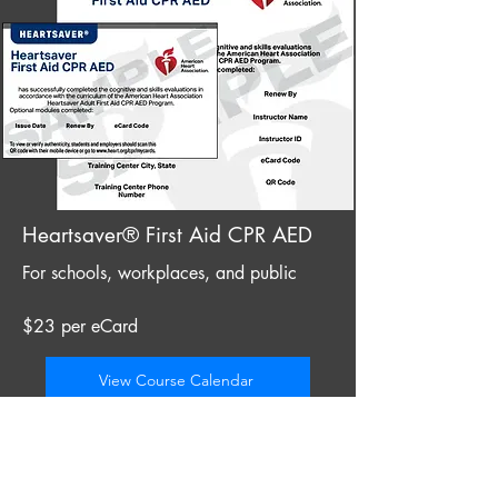
Heartsaver® First Aid CPR AED
For schools, workplaces, and public
$23 per eCard
View Course Calendar
Instructor candidates from Clearwater
often choose training in St. Petersburg for