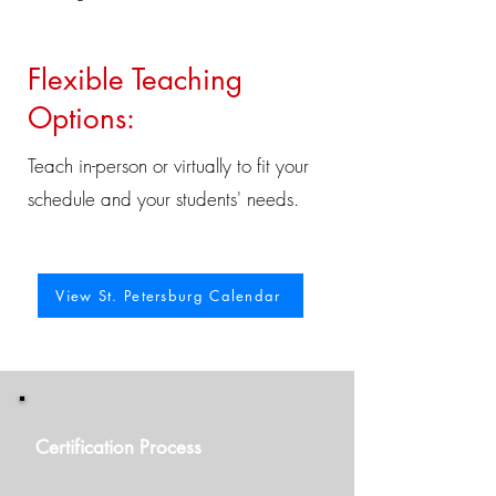
Flexible Teaching
Options:
Teach in-person or virtually to fit your
schedule and your students' needs.
View St. Petersburg Calendar
Certification Process