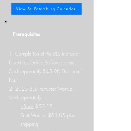
View St. Petersburg Calendar
Prerequisites
​1.
Completion of the
BLS Instructor
Essentials Online & Core course
.
Sold separately $43.90 Duration:1
hour.
2. 2025 BLS Instructor Manual.
Sold separately.
eBook
$50.15
Print Manual $53.05 plus
shipping​