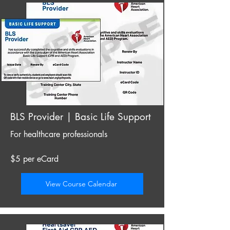
BLS Provider | Basic Life Support
For healthcare professionals
$5 per eCard
View Course Calendar