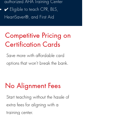
authorized AHA Training Center
✔️ Eligible to teach CPR, BLS,
HeartSaver®, and First Aid
​Competitive Pricing on
Certification Cards
Save more with affordable card
options that won't break the bank.
No Alignment Fees
Start teaching without the hassle of
extra fees for aligning with a
training center.