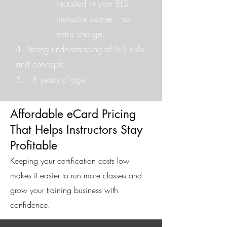
included in your BLS
Instructor course—no
extra charge.
4. Strong understanding of BLS skills
and concepts.
5. 18 years of age.
Affordable eCard Pricing
That Helps Instructors Stay
Profitable
Keeping your certification costs low
makes it easier to run more classes and
grow your training business with
confidence.