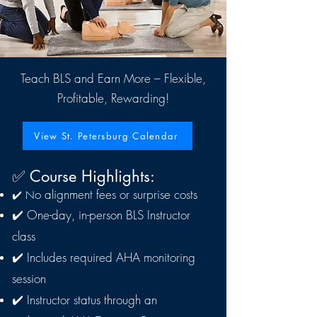
Teach BLS and Earn More – Flexible,
Profitable, Rewarding!
View St. Petersburg Calendar
​✅ Course Highlights:
o alignment fees or surprise costs
✔️ N
✔️ One-day, in-person BLS Instructor
class
✔️ Includes required AHA monitoring
session
✔️ Instructor status through an